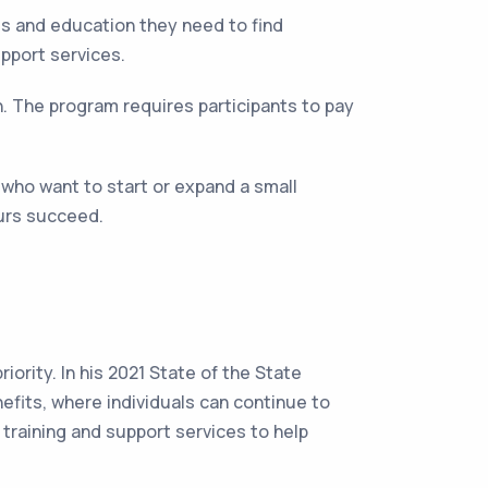
s and education they need to find
pport services.
h. The program requires participants to pay
who want to start or expand a small
eurs succeed.
.
ority. In his 2021 State of the State
efits, where individuals can continue to
training and support services to help