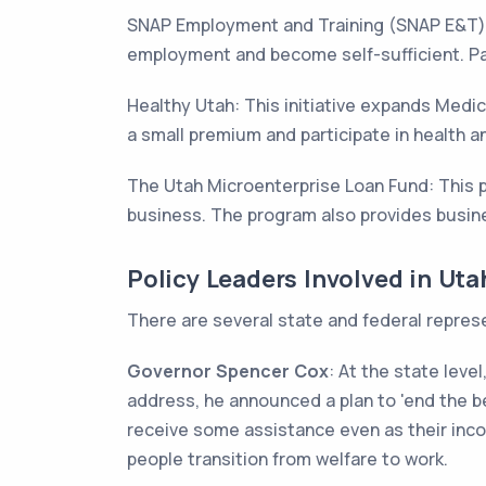
SNAP Employment and Training (SNAP E&T) P
employment and become self-sufficient. Par
Healthy Utah: This initiative expands Medic
a small premium and participate in health a
The Utah Microenterprise Loan Fund: This 
business. The program also provides busine
Policy Leaders Involved in Ut
There are several state and federal repres
Governor Spencer Cox
: At the state leve
address, he announced a plan to 'end the be
receive some assistance even as their inco
people transition from welfare to work.