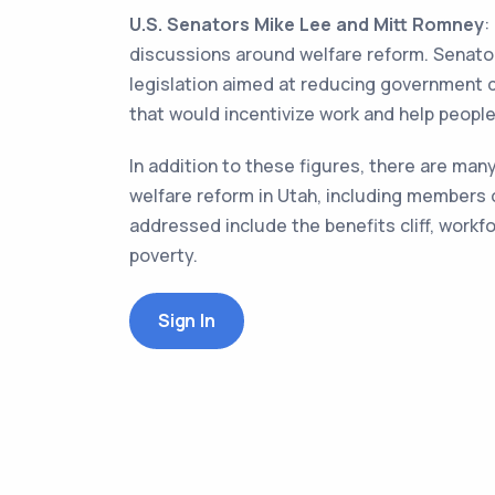
U.S. Senators Mike Lee and Mitt Romney
:
discussions around welfare reform. Senator
legislation aimed at reducing government 
that would incentivize work and help people
In addition to these figures, there are ma
welfare reform in Utah, including members 
addressed include the benefits cliff, work
poverty.
Sign In