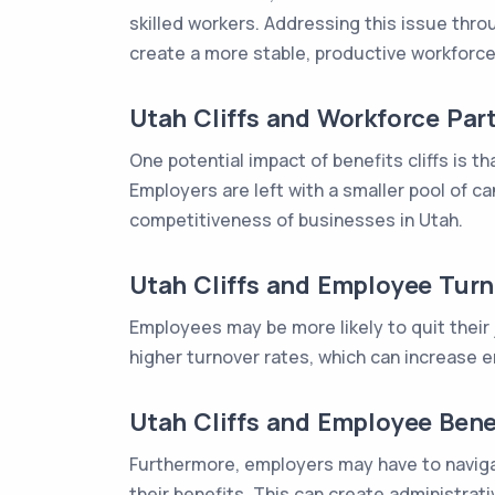
skilled workers. Addressing this issue thr
create a more stable, productive workforce
Utah Cliffs and Workforce Part
One potential impact of benefits cliffs is 
Employers are left with a smaller pool of c
competitiveness of businesses in Utah.
Utah Cliffs and Employee Tur
Employees may be more likely to quit their jo
higher turnover rates, which can increase em
Utah Cliffs and Employee Bene
Furthermore, employers may have to navigat
their benefits. This can create administra