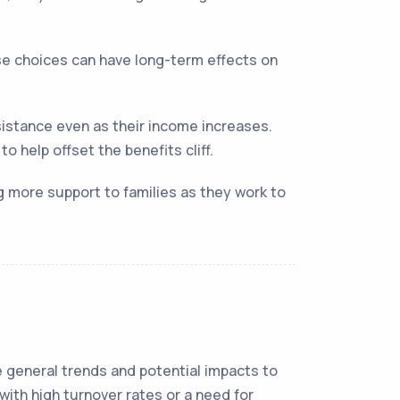
se choices can have long-term effects on
istance even as their income increases.
 help offset the benefits cliff.
ng more support to families as they work to
me general trends and potential impacts to
 with high turnover rates or a need for