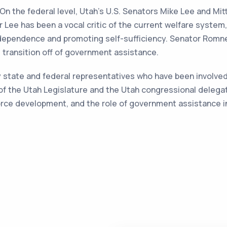
 On the federal level, Utah's U.S. Senators Mike Lee and Mi
 Lee has been a vocal critic of the current welfare system
dependence and promoting self-sufficiency. Senator Romn
 transition off of government assistance.
ny state and federal representatives who have been involved
of the Utah Legislature and the Utah congressional delega
force development, and the role of government assistance i