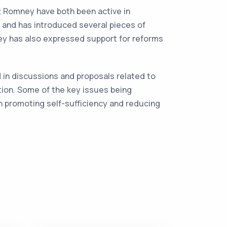
tt Romney have both been active in
, and has introduced several pieces of
ey has also expressed support for reforms
 in discussions and proposals related to
tion. Some of the key issues being
n promoting self-sufficiency and reducing