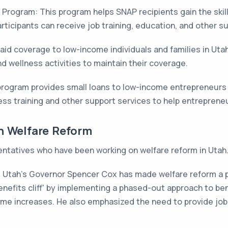
rogram: This program helps SNAP recipients gain the skill
ticipants can receive job training, education, and other su
aid coverage to low-income individuals and families in Uta
nd wellness activities to maintain their coverage.
program provides small loans to low-income entrepreneurs 
ss training and other support services to help entrepren
ah Welfare Reform
entatives who have been working on welfare reform in Utah
l, Utah's Governor Spencer Cox has made welfare reform a pri
nefits cliff' by implementing a phased-out approach to ben
me increases. He also emphasized the need to provide job 