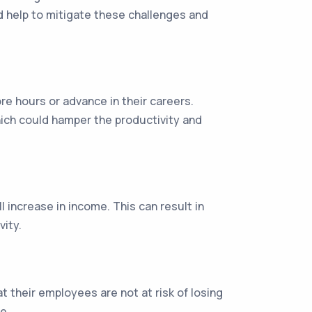
d help to mitigate these challenges and
re hours or advance in their careers.
hich could hamper the productivity and
l increase in income. This can result in
vity.
their employees are not at risk of losing
e.