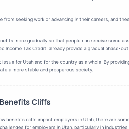
e from seeking work or advancing in their careers, and the
nefits more gradually so that people can receive some ass
d Income Tax Credit, already provide a gradual phase-out to
nt issue for Utah and for the country as a whole. By providi
reate a more stable and prosperous society.
Benefits Cliffs
 how benefits cliffs impact employers in Utah, there are so
 challenges for employers in Utah, particularly in industries