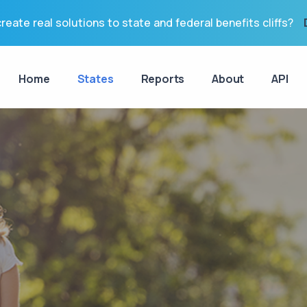
reate real solutions to state and federal benefits cliffs?
Home
States
Reports
About
API