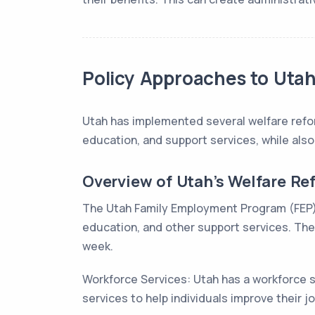
Policy Approaches to Utah’
Utah has implemented several welfare reform
education, and support services, while also
Overview of Utah’s Welfare Re
The Utah Family Employment Program (FEP): T
education, and other support services. The 
week.
Workforce Services: Utah has a workforce 
services to help individuals improve their job