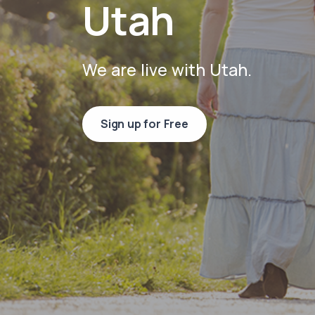
Utah
We are live with Utah.
Sign up for Free