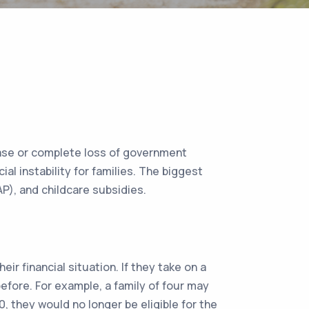
crease or complete loss of government
l instability for families. The biggest
AP), and childcare subsidies.
eir financial situation. If they take on a
efore. For example, a family of four may
0, they would no longer be eligible for the