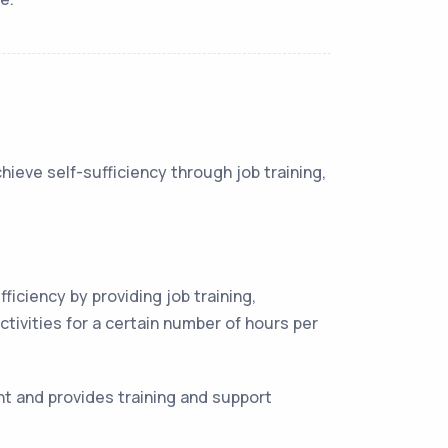
hieve self-sufficiency through job training,
iciency by providing job training,
tivities for a certain number of hours per
t and provides training and support