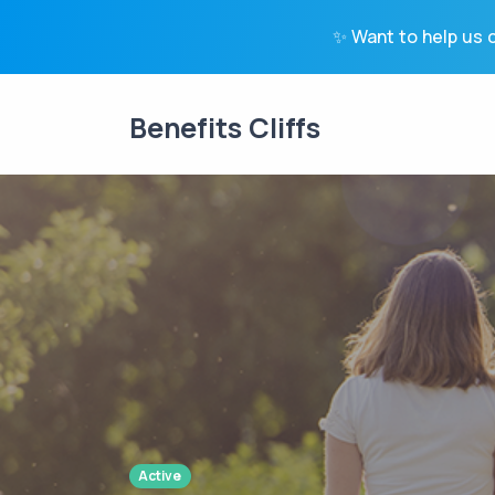
✨ Want to help us c
Benefits Cliffs
Active