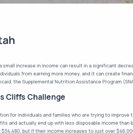
Utah
re a small increase in income can result in a significant de
ividuals from earning more money, and it can create financia
edicaid, the Supplemental Nutrition Assistance Program (SN
s Cliffs Challenge
ation for individuals and families who are trying to improve th
fits and actually end up with less disposable income than b
w $34,480, but if their income increases to just over $46,00