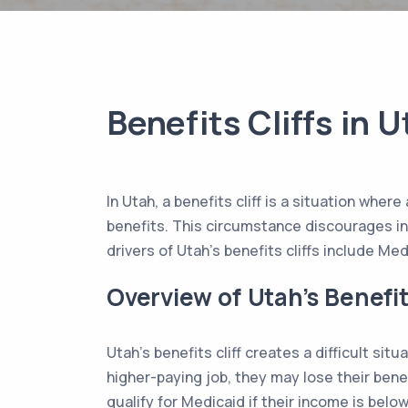
Benefits Cliffs in 
In Utah, a benefits cliff is a situation whe
benefits. This circumstance discourages ind
drivers of Utah’s benefits cliffs include M
Overview of Utah’s Benefit
Utah’s benefits cliff creates a difficult situ
higher-paying job, they may lose their bene
qualify for Medicaid if their income is belo