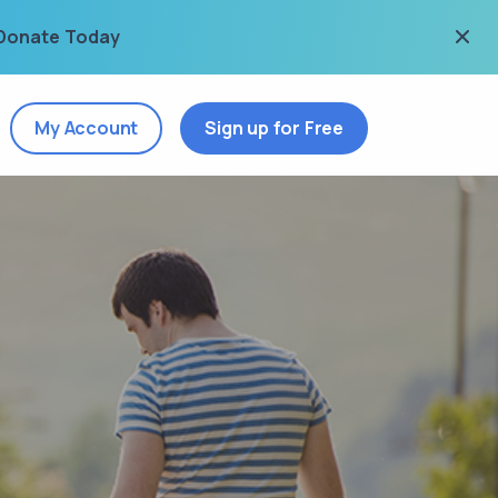
Donate Today
My Account
Sign up for Free