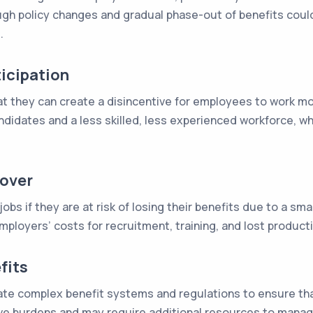
ough policy changes and gradual phase-out of benefits coul
.
icipation
that they can create a disincentive for employees to work mo
andidates and a less skilled, less experienced workforce, w
nover
bs if they are at risk of losing their benefits due to a smal
ployers’ costs for recruitment, training, and lost producti
fits
e complex benefit systems and regulations to ensure that 
tive burdens and may require additional resources to manag