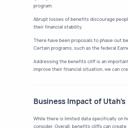
program.
Abrupt losses of benefits discourage peopl
their financial stability.
There have been proposals to phase out be
Certain programs, such as the federal Earne
Addressing the benefits cliff is an importa
improve their financial situation, we can c
Business Impact of Utah’s 
While there is limited data specifically on
consider. Overall, benefits cliffs can create