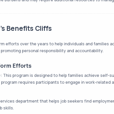
s Benefits Cliffs
 efforts over the years to help individuals and families ac
 promoting personal responsibility and accountability.
form Efforts
his program is designed to help families achieve self-suff
program requires participants to engage in work-related ac
services department that helps job seekers find employmen
 skills.